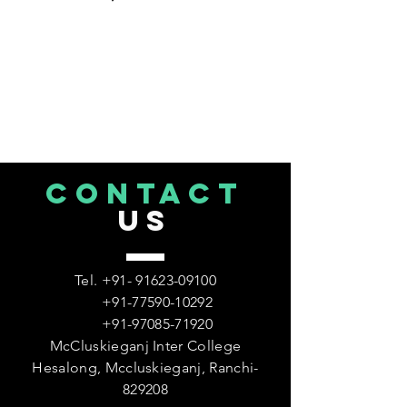
CONTACT
US
Tel.
+91- 91623-09100
+91-77590-10292
+91-97085-71920
McCluskieganj Inter College
Hesalong, Mccluskieganj, Ranchi-
829208