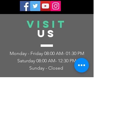
VISIT
US
Monday - Friday 08:00 AM- 01:30 PM
Saturday 08
:00 AM- 12
:30 PM
Sunday - Closed
TELL
US