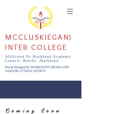
MCCLUSKIEGANJ
INTER COLLEGE
Affiliated To Jharkhand Academic
Council, Ranchi, Jharkhand
Run & Managed By JHARKHAND SIKSHA AND
SAMAJIK UTTHAN SOCIETY
Coming Soon