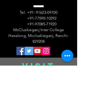
Tel.
+91- 91623-09100
+91-77590-10292
+91-97085-71920
McCluskieganj Inter College
Hesalong, Mccluskieganj, Ranchi-
829208
VISIT
US
Monday - Friday 08:00 AM- 01:30 PM
Saturday 08
:00 AM- 12
:30 PM
Sunday - Closed