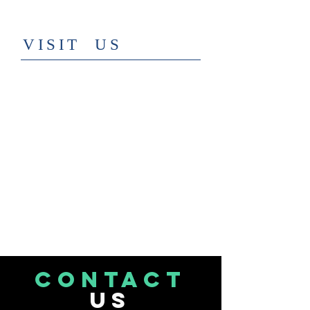
​VISIT US
CONTACT
US