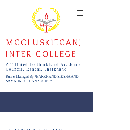
MCCLUSKIEGANJ
INTER COLLEGE
Affiliated To Jharkhand Academic
Council, Ranchi, Jharkhand
Run & Managed By JHARKHAND SIKSHA AND
SAMAJIK UTTHAN SOCIETY