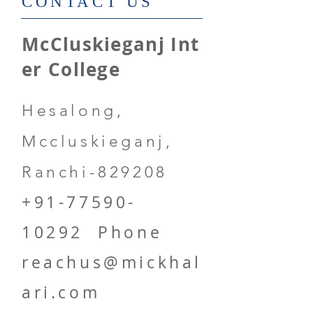
​CONTACT US
McCluskieganj Int
er College
Hesalong,
Mccluskieganj,
Ranchi-829208
+91-77590-
10292
Phone
reachus@mickhal
ari.com